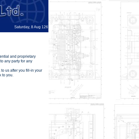
Saturday, 8 Aug 126
ential and proprietary
to any party for any
o us after you fill-in your
 to you.