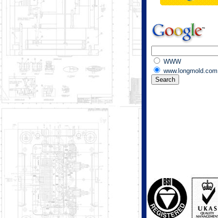
WWW
www.longmold.com