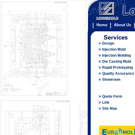
Home
About Us
Design
Injection Mold
Injection Molding
Die Casting Mold
Rapid Prototyping
Quality Assurance
Showroom
Quote Form
Link
Site Map