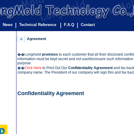
News
Technical Reference
F.A.Q
Contact
Agreement
��Longmold
promises
to each customer that all their disclosed confid
information must be kept secret and not use/disclosure such information 
purpose.
��
Click Here
to Print Out Our
Confidentiality Agreement
and fax back t
company name. The President of our company will sign this and fax back
Confidentiality Agreement